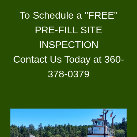
To Schedule a "FREE"
PRE-FILL SITE
INSPECTION
Contact Us Today at 360-
378-0379