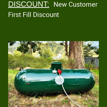
DISCOUNT:
New Customer
First Fill Discount