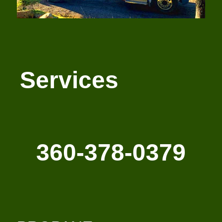
Services
360-378-0379