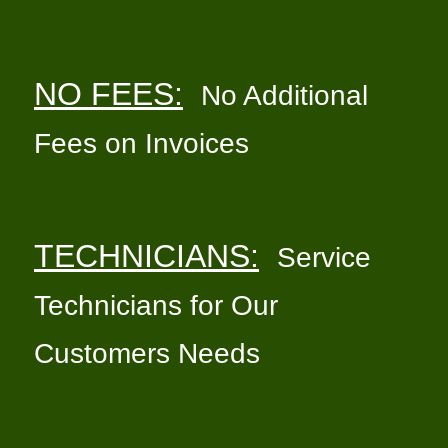
NO FEES:
No Additional
Fees on Invoices
TECHNICIANS:
Service
Technicians for Our
Customers Needs