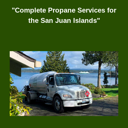
"Complete Propane Services for
the San Juan Islands"