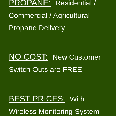
PROPANE:
Residential /
Commercial / Agricultural
Propane Delivery
NO COST:
New Customer
Switch Outs are FREE
BEST PRICES:
With
Wireless Monitoring System