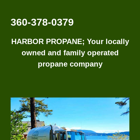
360-378-0379
HARBOR PROPANE; Your locally
owned and family operated
propane company