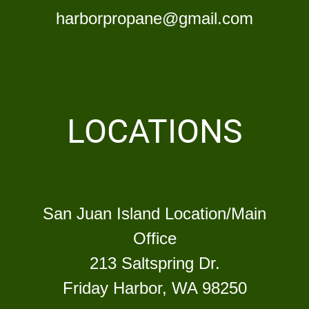
harborpropane@gmail.com
LOCATIONS
San Juan Island Location/Main
Office
213 Saltspring Dr.
Friday Harbor, WA 98250