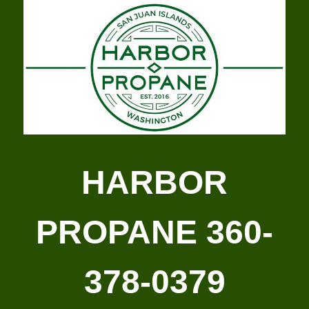
HARBOR
PROPANE 360-
378-0379