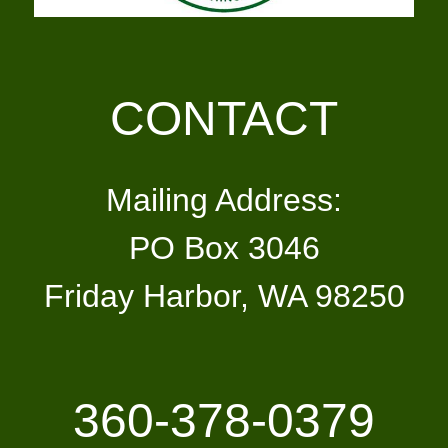
CONTACT
Mailing Address:
PO Box 3046
Friday Harbor, WA 98250
360-378-0379